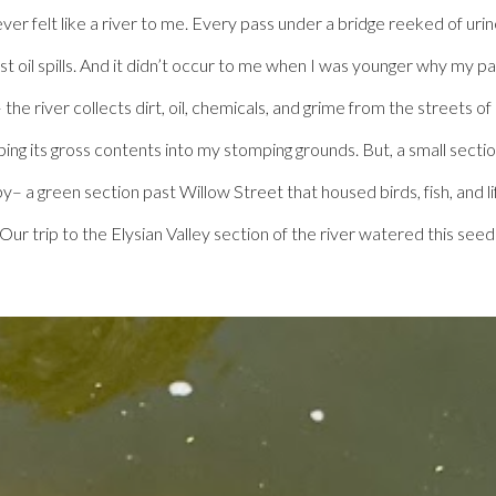
ever felt like a river to me. Every pass under a bridge reeked of ur
ast oil spills. And it didn’t occur to me when I was younger why my
the river collects dirt, oil, chemicals, and grime from the streets o
ping its gross contents into my stomping grounds. But, a small secti
 a green section past Willow Street that housed birds, fish, and lif
 Our trip to the Elysian Valley section of the river watered this 