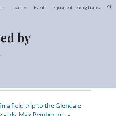
ion
Learn
Events
Equipment Lending Library
ion
xed by
n
 a field trip to the Glendale
rwards,
Max Pemberton, a