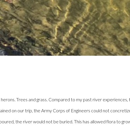
 herons. Trees and grass. Compared to my past river experiences, th
explained on our trip, the Army Corps of Engineers could not concret
red, the river would not be buried. This has allowed flora to grow