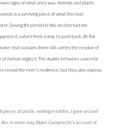
e shows signs of what once was.
Animals and plants
ounds is a surviving piece of what the river
ter. Seeing life persist in this section had me
ppress it, nature finds a way to push back. At the
water that sustains them still carries the residue of
te of human neglect. The duality between concrete
s reveal the river’s resilience, but they also expose
 pieces of plastic swirling in eddies. I gave second
elt like, in some way, Blake Gumprecht’s account of