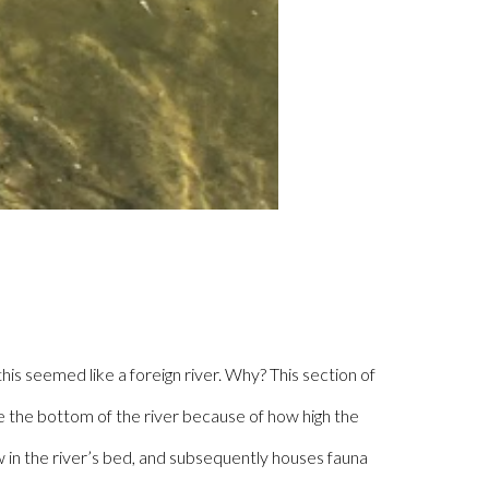
is seemed like a foreign river. Why? This section of
ize the bottom of the river because of how high the
 in the river’s bed, and subsequently houses fauna