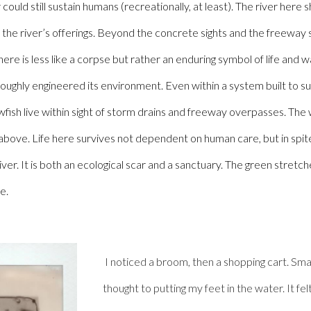
r could still sustain humans (recreationally, at least). The river her
h the river’s offerings. Beyond the concrete sights and the freeway s
ere is less like a corpse but rather an enduring symbol of life and wa
roughly engineered its environment. Even within a system built to su
rawfish live within sight of storm drains and freeway overpasses. The 
 above.
Life here survives not dependent on human care, but in spi
er. It is both an ecological scar and a sanctuary. The green stretche
e.
I noticed a broom, then a shopping cart. Small
thought to putting my feet in the water. It f