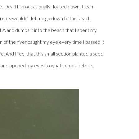
ine. Dead fish occasionally floated downstream.
 parents wouldn’t let me go down to the beach
f LA and dumps it into the beach that I spent my
on of the river caught my eye every time I passed it
e. And I feel that this small section planted a seed
seed and opened my eyes to what comes before.