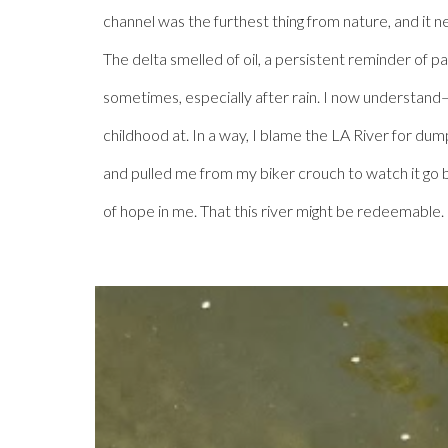
channel was the furthest thing from nature, and it n
The delta smelled of oil, a persistent reminder of p
sometimes, especially after rain. I now understand– 
childhood at. In a way, I blame the LA River for dum
and pulled me from my biker crouch to watch it go by–
of hope in me. That this river might be redeemable.