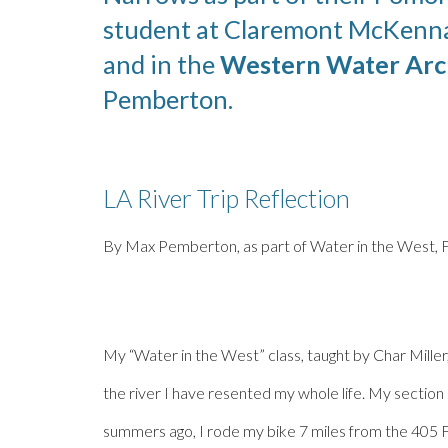
student at Claremont McKenn
and in the
Western Water Arc
Pemberton
.
LA River Trip Reflection
By
Max Pemberton
, as part of Water in the West, 
My “Water in the West” class, taught by Char Miller,
the river I have resented my whole life. My section
summers ago, I rode my bike 7 miles from the 405 F