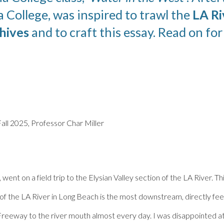
a
College, was inspired to trawl the
LA Ri
hives
and to craft this essay. Read on fo
Fall 2025, Professor Char Miller
 went on a field trip to the Elysian Valley section of the LA River.
 of the LA River in Long Beach is the most downstream, directly feed
reeway to the river mouth almost every day. I was disappointed at 