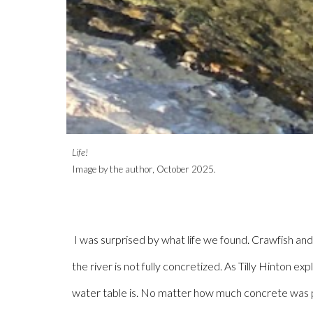
Life!
Image by the author, October 202
5
.
I was surprised by what life we found. Crawfish and
the river is not fully concretized. As Tilly Hinton 
water table is. No matter how much concrete was pou