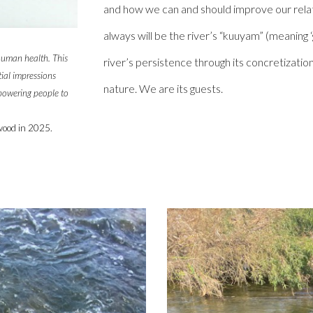
and how we can and should improve our relati
always will be the river’s “kuuyam” (meaning ‘g
 human health. This
river’s persistence through its concretizatio
tial impressions
nature. We are its guests.
mpowering people to
wood
in 202
5
.