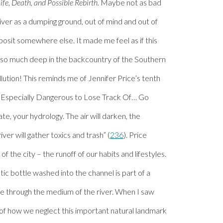
Life, Death, and Possible Rebirth.
Maybe not as bad
e river as a dumping ground, out of mind and out of
posit somewhere else. It made me feel as if this
e so much deep in the backcountry of the Southern
ollution! This reminds me of Jennifer Price’s tenth
s Especially Dangerous to Lose Track Of… Go
e, your hydrology. The air will darken, the
iver will gather toxics and trash” (
236
). Price
 of the city – the runoff of our habits and lifestyles.
tic bottle washed into the channel is part of a
ste through the medium of the river. When I saw
 of how we neglect this important natural landmark