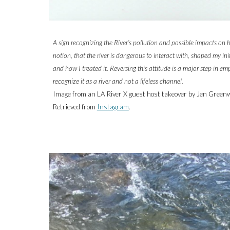
A sign recognizing the River’s pollution and possible impacts on
notion, that the river is dangerous to interact with, shaped my ini
and how I treated it. Reversing this attitude is a major step in e
recognize it as a river and not a lifeless channel.
Image from an LA River X guest host takeover by
Jen Green
Retrieved from
Instagram
.