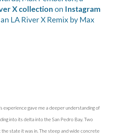
ver X collection
on
Instagram
r an LA River X Remix by
Max
 This experience gave me a deeper understanding of
ing into its delta into the San Pedro Bay. Two
the state it was in. The steep and wide concrete