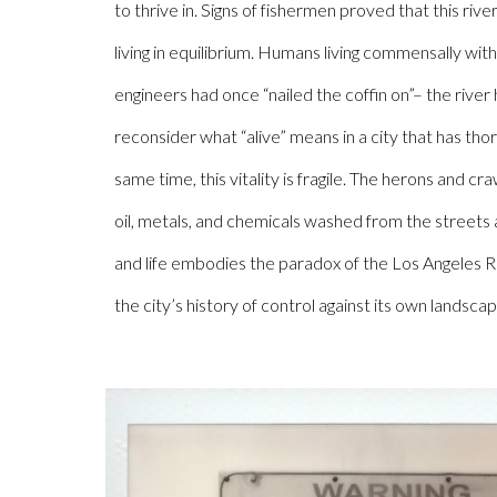
to thrive in. Signs of fishermen proved that this rive
living in equilibrium. Humans living commensally wit
engineers had once “nailed the coffin on”– the river h
reconsider what “alive” means in a city that has tho
same time, this vitality is fragile. The herons and c
oil, metals, and chemicals washed from the streets
and life embodies the paradox of the Los Angeles Riv
the city’s history of control against its own landscap