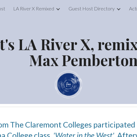
ost
LA River X Remixed
Guest Host Directory
Act
ip to main content
Skip to navigat
It's LA River X, remi
Max Pemberto
rom The Claremont Colleges participated in
a College class,
'Water in the West'
. Afte