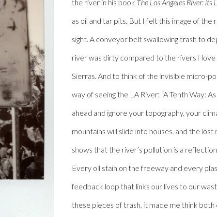
the river in his book
The Los Angeles River: Its 
as oil and tar pits. But I felt this image of th
sight. A conveyor belt swallowing trash to de
river was dirty compared to the rivers I lov
Sierras. And to think of the invisible micro-p
way of seeing the LA River: “A Tenth Way: A
ahead and ignore your topography, your climat
mountains will slide into houses, and the lost r
shows that the river’s pollution is a reflection
Every oil stain on the freeway and every plas
feedback loop that links our lives to our wa
these pieces of trash, it made me think both