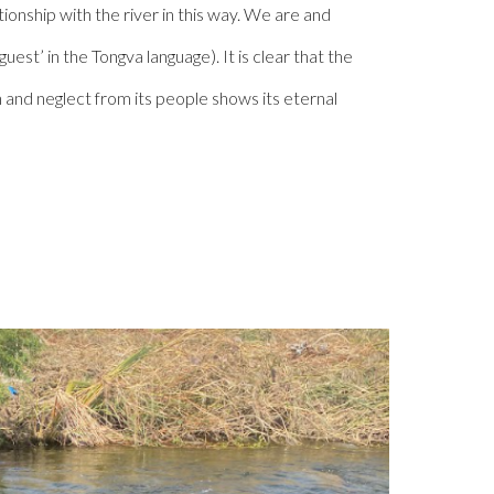
onship with the river in this way. We are and
uest’ in the Tongva language). It is clear that the
n and neglect from its people shows its eternal