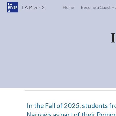
LA River X
Home
Become a Guest H
Sk
In the Fall of 2025, students f
Narrows as part of their Pomon