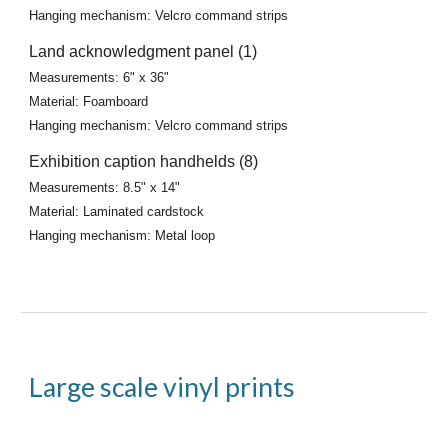
Hanging mechanism: Velcro command strips
Land acknowledgment panel (1)
Measurements: 6" x 36"
Material: Foamboard
Hanging mechanism: Velcro command strips
Exhibition caption handhelds (8)
Measurements: 8.5" x 14"
Material: Laminated cardstock
Hanging mechanism: Metal loop
Large scale vinyl prints