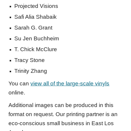
Projected Visions
Safi Alia Shabaik
Sarah G. Grant
Su Jen Buchheim
T. Chick McClure
Tracy Stone
Trinity Zhang
You can
view all of the large-scale vinyls
online.
A
dditional images can be produced in this
format on request. Our printing partner is an
eco-conscious small business in East Los