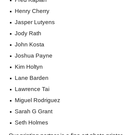
Henry Cherry
Jasper Lutyens
Jody Rath
John Kosta
Joshua Payne
Kim Holtyn
Lane Barden
Lawrence Tai
Miguel Rodriguez
Sarah G Grant
Seth Holmes