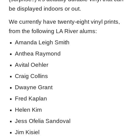
be displayed indoors or out.
We currently have
twenty-eight vinyl prints
,
from the following LA River alums:
Amanda Leigh Smith
Anthea Raymond
Avital Oehler
Craig Collins
Dwayne Grant
Fred Kaplan
Helen Kim
Jess Ofelia Sandoval
Jim Kisiel