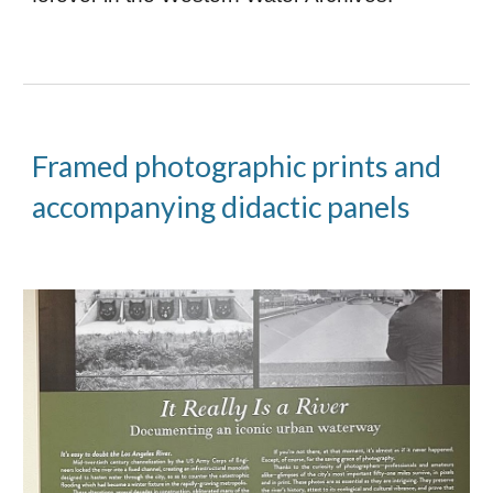
Framed photographic prints and
accompanying didactic panels