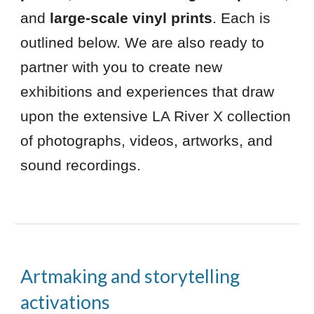
and
large-scale vinyl prints
. Each is
outlined below. We are also ready to
partner with you to create new
exhibitions and experiences that draw
upon the extensive LA River X collection
of photographs, videos, artworks, and
sound recordings.
Artmaking and storytelling
activations