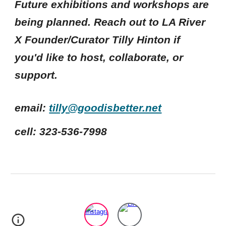
Future exhibitions and workshops are
being planned. Reach out to LA River
X Founder/Curator Tilly Hinton if
you'd like to host, collaborate, or
support.
email:
tilly@goodisbetter.net
cell: 323-536-7998