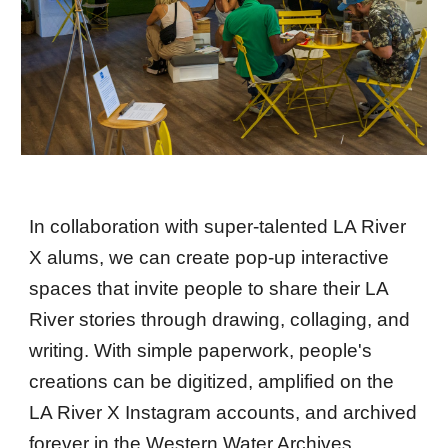
In collaboration with super-talented LA River
X alums, we can create pop-up interactive
spaces that invite people to share their LA
River stories through drawing, collaging, and
writing. With simple paperwork, people's
creations can be digitized, amplified on the
LA River X Instagram accounts, and archived
forever in the Western Water Archives.