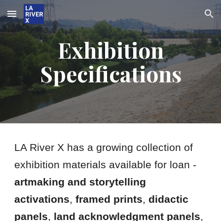
Skip to main content
Skip to navigation
Exhibition
Specifications
LA River X has a growing collection of
exhibition materials available for loan -
artmaking and storytelling
activations
,
framed prints
,
didactic
panels
,
land acknowledgment panels
,