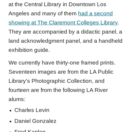
at the Central Library in Downtown Los
Angeles and many of them
had a second
showing at The Claremont Colleges Library
.
They are accompanied by a didactic panel, a
land acknowledgment panel, and a handheld
exhibition guide.
We currently have thirty-one framed prints.
Seventeen images are from the LA Public
Library's Photographic Collection, and
fourteen are from the following LA River
alums:
Charles Levin
Daniel Gonzalez
Fred Kaplan