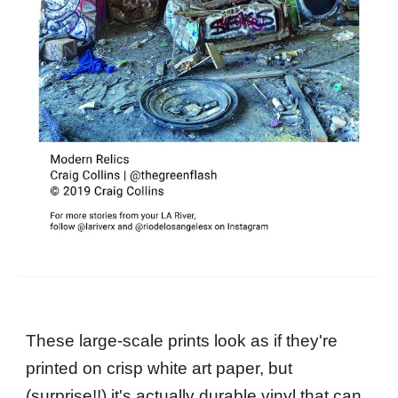
These large-scale prints look as if they're
printed on crisp white art paper, but
(surprise!!) it's actually durable vinyl that can