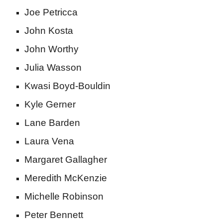
Joe Petricca
John Kosta
John Worthy
Julia Wasson
Kwasi Boyd-Bouldin
Kyle Gerner
Lane Barden
Laura Vena
Margaret Gallagher
Meredith McKenzie
Michelle Robinson
Peter Bennett