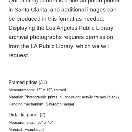
Our printing partner is a fine art photo printer
in Santa Clarita, and additional images can
be produced in this format as needed.
Displaying the Los Angeles Public Library
archival photographs requires permission
from the LA Public Library, which we will
request.
Framed prints (31)
Measurements: 13" x 19", framed
Material: Photographic prints in lightweight acrylic frames (black)
Hanging mechanism: Sawtooth hanger
Didactic panel (2)
Measurements:
36" x 46"
Material: Foamboard