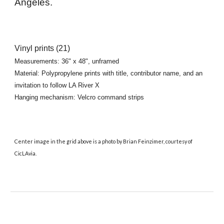
Angeles
.
Vinyl prints
(
21
)
Measurements:
36
" x
48
", unframed
Material: Polypropylene prints with title, contributor name, and an
invitation to follow LA River X
Hanging mechanism:
Velcro command strips
Center image in the grid above is a photo by Brian Feinzimer, courtesy of
CicLAvia.