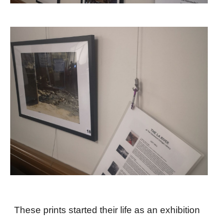
These prints started their life as an exhibition