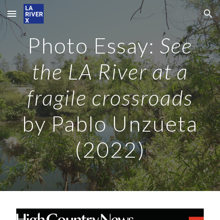
Skip to main content
Skip to navigation
Photo Essay
:
See
the LA River at a
fragile crossroads
by Pablo Unzueta
(2022)